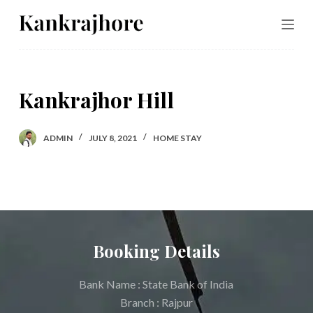
S
k
i
p
Kankrajhor Hill
t
o
c
ADMIN
JULY 8, 2021
HOME STAY
o
n
t
e
n
Booking Details
t
Bank Name : State Bank of India
Branch : Rajpur