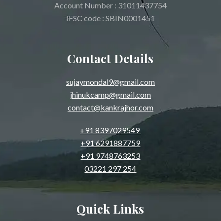
Account Number : 31011437754
IFSC code : SBIN0001451
Contact Details
sujaymondal9@gmail.com
jhinukcamp@gmail.com
contact@kankrajhor.com
+91 8397029549
+91 6291887759
+91 9748763253
03221 297 254
Quick Links