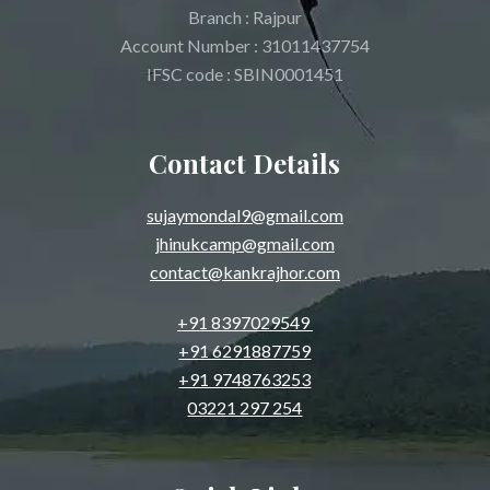
Branch : Rajpur
Account Number : 31011437754
IFSC code : SBIN0001451
Contact Details
sujaymondal9@gmail.com
jhinukcamp@gmail.com
contact@kankrajhor.com
+91 8397029549
+91 6291887759
+91 9748763253
03221 297 254