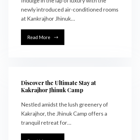
Indulge in the lap of luxury with the
newly introduced air-conditioned rooms
at Kankrajhor Jhinuk…
Read More
Discover the Ultimate Stay at
Kakrajhor Jhinuk Camp
Nestled amidst the lush greenery of
Kakrajhor, the Jhinuk Camp offers a
tranquil retreat for…