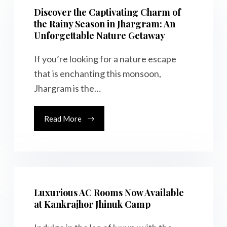
Discover the Captivating Charm of
the Rainy Season in Jhargram: An
Unforgettable Nature Getaway
If you’re looking for a nature escape
that is enchanting this monsoon,
Jhargram is the…
Read More
Luxurious AC Rooms Now Available
at Kankrajhor Jhinuk Camp