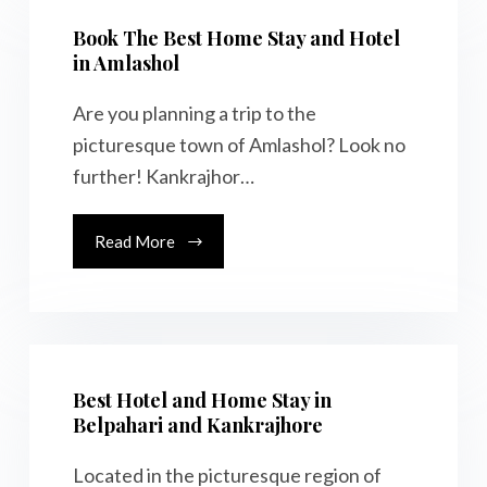
Book The Best Home Stay and Hotel
in Amlashol
Are you planning a trip to the
picturesque town of Amlashol? Look no
further! Kankrajhor…
Read More
Best Hotel and Home Stay in
Belpahari and Kankrajhore
Located in the picturesque region of