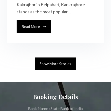
Kakrajhor in Belpahari, Kankrajhore
stands as the most popular…
Read More
Show More Stories
Booking Details
Bank Name : State Bank of India