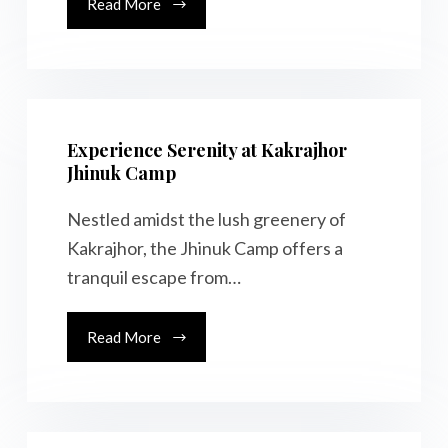
Read More
Experience Serenity at Kakrajhor
Jhinuk Camp
Nestled amidst the lush greenery of
Kakrajhor, the Jhinuk Camp offers a
tranquil escape from…
Read More