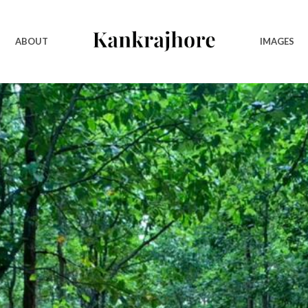
ABOUT
IMAGES