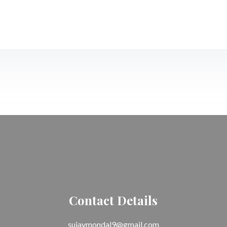
Contact Details
sujaymondal9@gmail.com