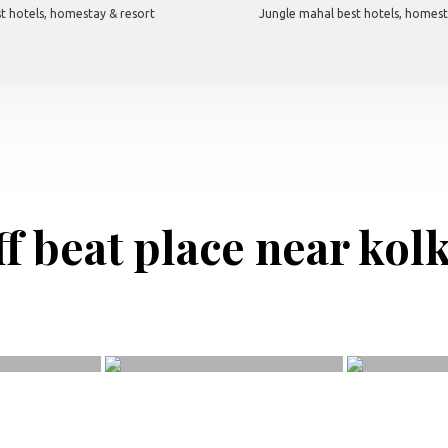
t hotels, homestay & resort
Jungle mahal best hotels, homest
f beat place near kol