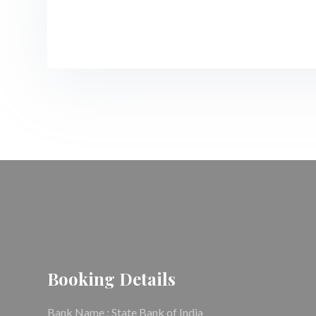
Booking Details
Bank Name : State Bank of India