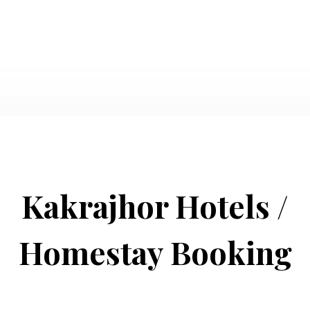
Kakrajhor Hotels /
Homestay Booking