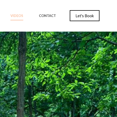
Let's Book
VIDEOS
CONTACT