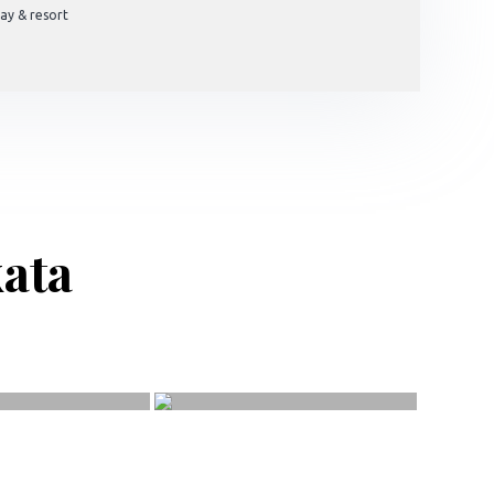
ay & resort
kata