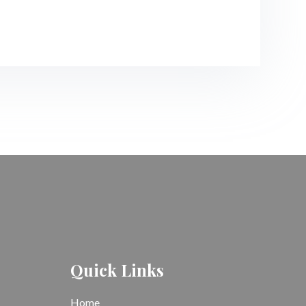
Quick Links
Home