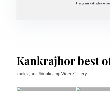
Jhargram Kakrajhore bes
Kankrajhor best of
kankrajhor Jhinukcamp Video Gallery