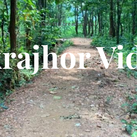
[blocksy_breadcrumbs]
rajhor Vi